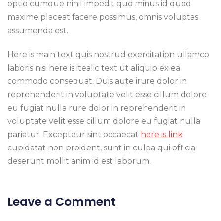
optio cumque nihil impedit quo minus id quod
maxime placeat facere possimus, omnis voluptas
assumenda est.
Here is main text quis nostrud exercitation ullamco
laboris nisi here is itealic text ut aliquip ex ea
commodo consequat. Duis aute irure dolor in
reprehenderit in voluptate velit esse cillum dolore
eu fugiat nulla rure dolor in reprehenderit in
voluptate velit esse cillum dolore eu fugiat nulla
pariatur. Excepteur sint occaecat
here is link
cupidatat non proident, sunt in culpa qui officia
deserunt mollit anim id est laborum.
Leave a Comment