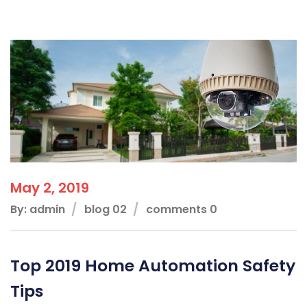
May 2, 2019
By: admin
blog 02
comments 0
Top 2019 Home Automation Safety
Tips