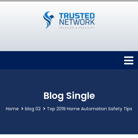
Blog Single
Home
blog 02
Top 2019 Home Automation Safety Tips