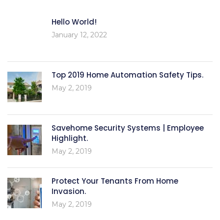
Hello World!
January 12, 2022
Top 2019 Home Automation Safety Tips.
May 2, 2019
Savehome Security Systems | Employee
Highlight.
May 2, 2019
Protect Your Tenants From Home
Invasion.
May 2, 2019