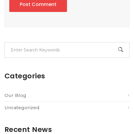
Post Comment
Categories
Our Blog
Uncategorized
Recent News