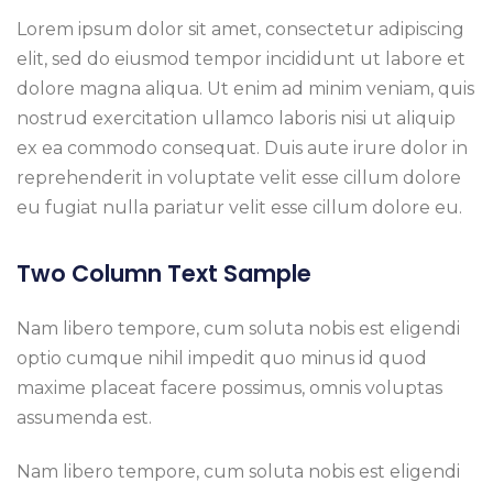
Lorem ipsum dolor sit amet, consectetur adipiscing
elit, sed do eiusmod tempor incididunt ut labore et
dolore magna aliqua. Ut enim ad minim veniam, quis
nostrud exercitation ullamco laboris nisi ut aliquip
ex ea commodo consequat. Duis aute irure dolor in
reprehenderit in voluptate velit esse cillum dolore
eu fugiat nulla pariatur velit esse cillum dolore eu.
Two Column Text Sample
Nam libero tempore, cum soluta nobis est eligendi
optio cumque nihil impedit quo minus id quod
maxime placeat facere possimus, omnis voluptas
assumenda est.
Nam libero tempore, cum soluta nobis est eligendi