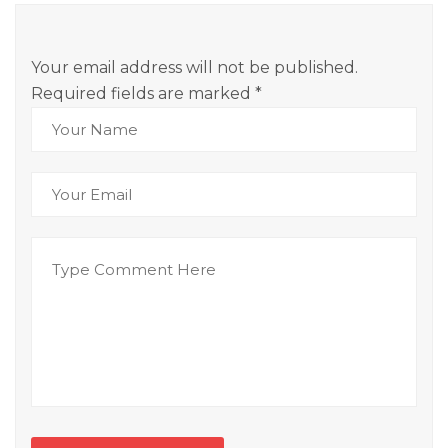
Your email address will not be published.
Required fields are marked
*