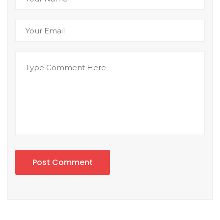
Post Comment