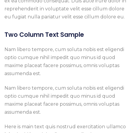
ex ea commodo consequat. Duis aute irure dolor in
reprehenderit in voluptate velit esse cillum dolore
eu fugiat nulla pariatur velit esse cillum dolore eu.
Two Column Text Sample
Nam libero tempore, cum soluta nobis est eligendi
optio cumque nihil impedit quo minus id quod
maxime placeat facere possimus, omnis voluptas
assumenda est.
Nam libero tempore, cum soluta nobis est eligendi
optio cumque nihil impedit quo minus id quod
maxime placeat facere possimus, omnis voluptas
assumenda est.
Here is main text quis nostrud exercitation ullamco