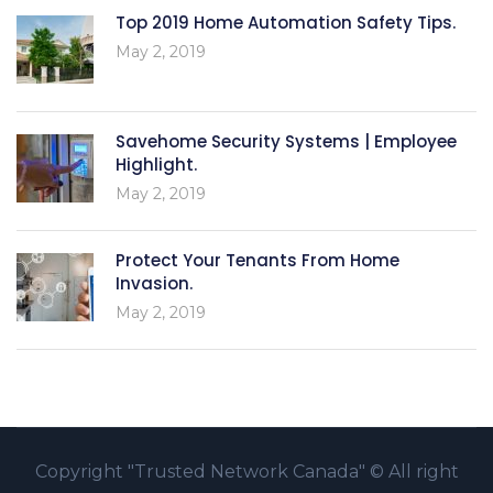
Top 2019 Home Automation Safety Tips.
May 2, 2019
Savehome Security Systems | Employee
Highlight.
May 2, 2019
Protect Your Tenants From Home
Invasion.
May 2, 2019
Copyright
"Trusted Network Canada" ©
All right