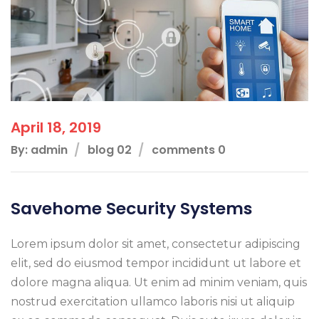
April 18, 2019
By: admin
blog 02
comments 0
Savehome Security Systems
Lorem ipsum dolor sit amet, consectetur adipiscing
elit, sed do eiusmod tempor incididunt ut labore et
dolore magna aliqua. Ut enim ad minim veniam, quis
nostrud exercitation ullamco laboris nisi ut aliquip