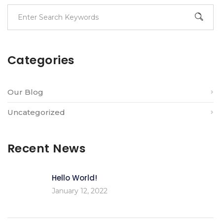
Categories
Our Blog
Uncategorized
Recent News
Hello World!
January 12, 2022