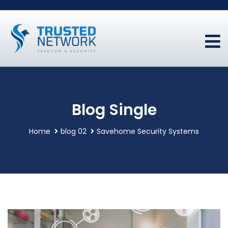
Blog Single
Home
blog 02
Savehome Security Systems