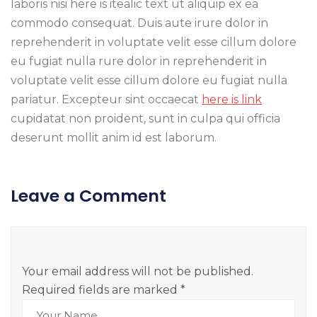
laboris nisi here is itealic text ut aliquip ex ea
commodo consequat. Duis aute irure dolor in
reprehenderit in voluptate velit esse cillum dolore
eu fugiat nulla rure dolor in reprehenderit in
voluptate velit esse cillum dolore eu fugiat nulla
pariatur. Excepteur sint occaecat
here is link
cupidatat non proident, sunt in culpa qui officia
deserunt mollit anim id est laborum.
Leave a Comment
Your email address will not be published.
Required fields are marked
*