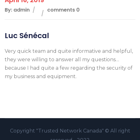
By: admin
comments 0
Luc Sénécal
Very quick team and quite informative and helpful,
they were willing to answer all my questions…
because I had quite a few regarding the security of
my business and equipment.
Copyright
"Trusted Network Canada" ©
All right