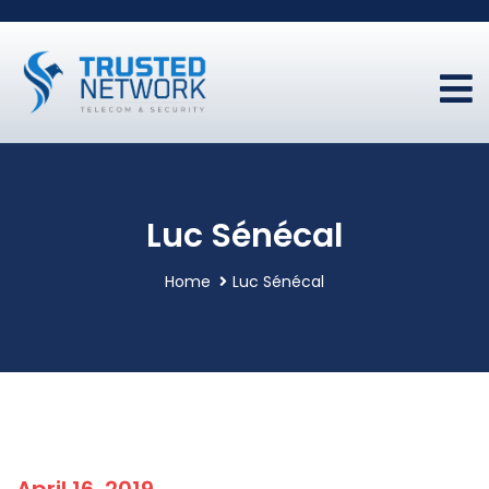
Luc Sénécal
Home
Luc Sénécal
April 16, 2019