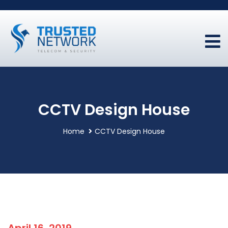
CCTV Design House
Home
CCTV Design House
April 16, 2019