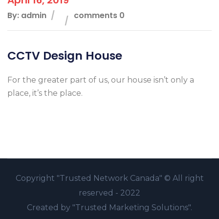
By: admin
comments 0
CCTV Design House
For the greater part of us, our house isn’t only a
place, it’s the place.
Copyright
"Trusted Network Canada" ©
All right
reserved - 2022
Created by
"Trusted Marketing Solutions".