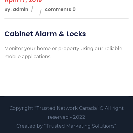
By: admin
comments 0
Cabinet Alarm & Locks
Monitor your home or property using our reliable
mobile applications.
Copyright
"Trusted Network Canada" ©
All right
reserved - 2022
Created by
"Trusted Marketing Solutions".