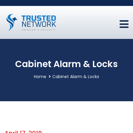
Cabinet Alarm & Locks
Home
Cabinet Alarm & Locks
April 17, 2019